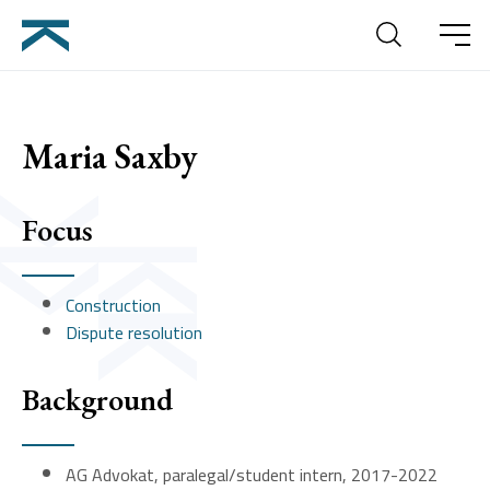
Search
Meny
Maria Saxby
Focus
Construction
Dispute resolution
Background
AG Advokat, paralegal/student intern, 2017-2022