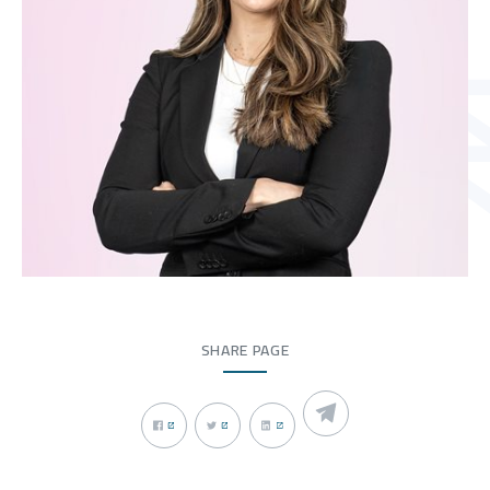
SHARE PAGE