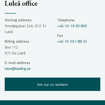
Luleå office
Visiting address
Telephone
Smedjegatan 24A, 972 31
+46 10-19 90 800
Luleå
Fax
Billing address
+46 10-551 88 32
Box 112
971 04
Luleå
E-mail address
lulea@kaiding.se
See our co-workers