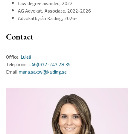
Law degree awarded, 2022
AG Advokat, Associate, 2022-2026
Advokatbyrån Kaiding, 2026-
Contact
Office:
Luleå
Telephone:
+46(0)72-247 28 35
Email:
maria.saxby@kaiding.se